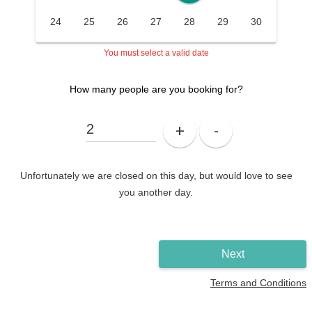
24
25
26
27
28
29
30
You must select a valid date
How many people are you booking for?
+
-
Unfortunately we are closed on this day, but would love to see
you another day.
Next
Terms and Conditions