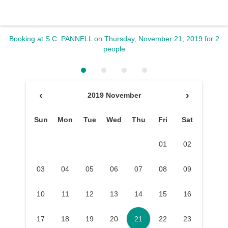
Booking at S.C. PANNELL
on Thursday, November 21, 2019
for 2
people
‹
›
2019 November
Sun
Mon
Tue
Wed
Thu
Fri
Sat
01
02
03
04
05
06
07
08
09
10
11
12
13
14
15
16
17
18
19
20
21
22
23