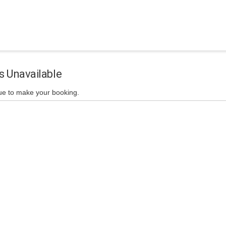
s Unavailable
ue to make your booking.