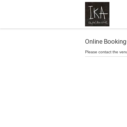
Online Booking
Please contact the ven